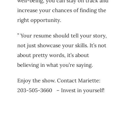
well-being, you can stay on track and
increase your chances of finding the
right opportunity.
” Your resume should tell your story,
not just showcase your skills. It’s not
about pretty words, it’s about
believing in what you’re saying.
Enjoy the show. Contact Mariette:
203-505-3660 – Invest in yourself!