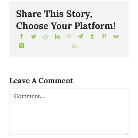
Share This Story,
Choose Your Platform!
Leave A Comment
Comment