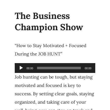
The Business
Champion Show
“How to Stay Motivated + Focused
During the JOB HUNT”
Audio
00:00
00:00
Player
Job hunting can be tough, but staying
motivated and focused is key to
success. By setting clear goals, staying
organized, and taking care of your