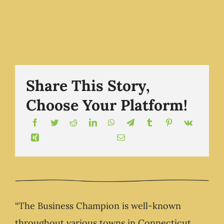
own life
Show -
The
The
Business
Business
Champion
Champion.com
Share This Story,
Show -
Choose Your Platform!
The
Business
Champion.
“The Business Champion is well-known
throughout various towns in Connecticut,