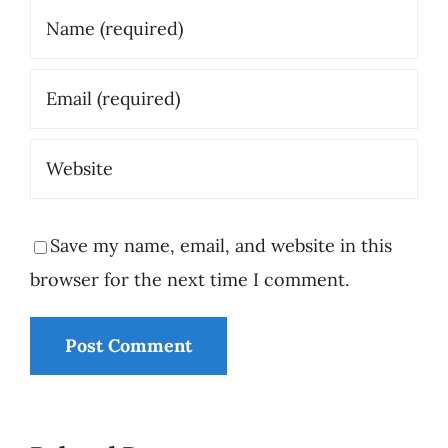
Save my name, email, and website in this
browser for the next time I comment.
The
Responsibil
Epi 2 -
The