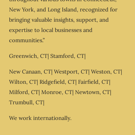
New York, and Long Island, recognized for
bringing valuable insights, support, and
expertise to local businesses and
communities.”
Greenwich, CT| Stamford, CT|
New Canaan, CT| Westport, CT| Weston, CT|
Wilton, CT| Ridgefield, CT| Fairfield, CT|
Milford, CT| Monroe, CT| Newtown, CT|
Trumbull, CT|
We work internationally.