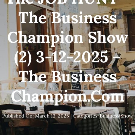
The Business
Champion Show
(2) 3-12-2025 –
The Business
Champion.com
Published On: March 13, 2025
|
Categories:
Business Show