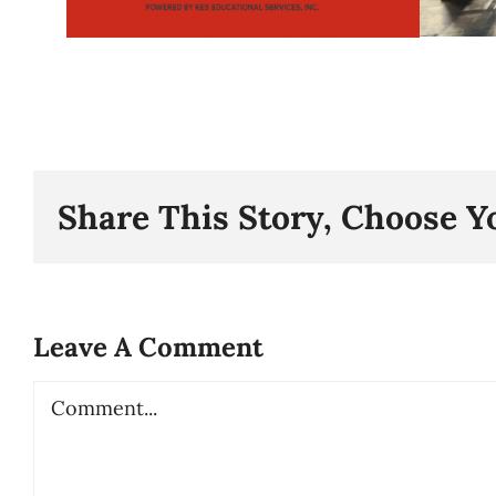
Share This Story, Choose Y
Leave A Comment
Comment