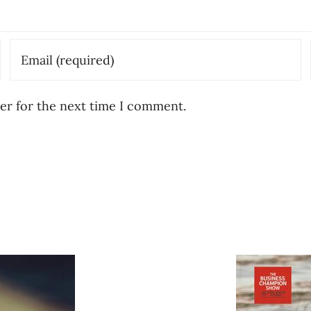
er for the next time I comment.