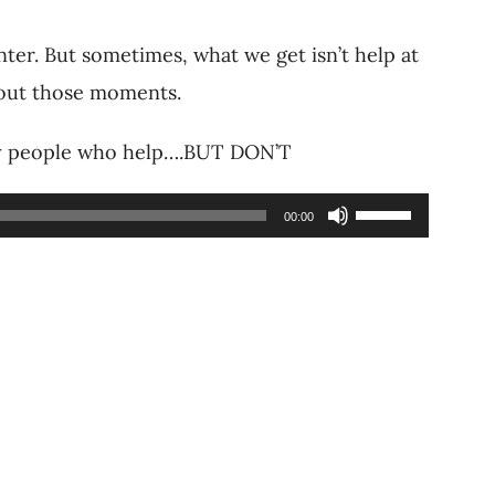
nter. But sometimes, what we get isn’t help at
about those moments.
why people who help….BUT DON’T
Use
00:00
Up/Down
Arrow
keys
to
increase
or
decrease