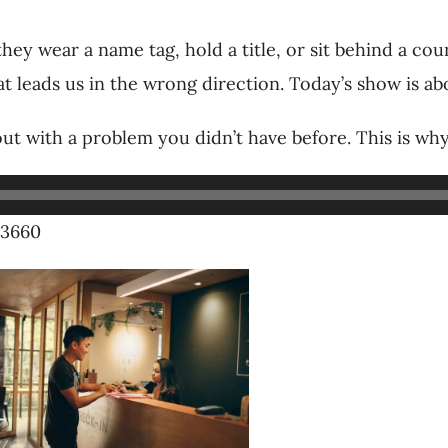
ey wear a name tag, hold a title, or sit behind a cou
 that leads us in the wrong direction. Today’s show is 
ut with a problem you didn’t have before. This is 
-3660