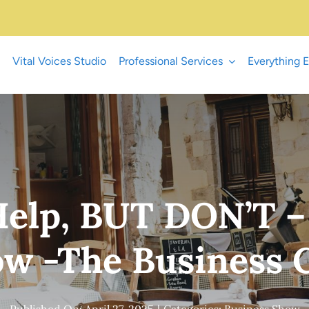
Vital Voices Studio
Professional Services
Everything E
elp, BUT DON’T –
w -The Business
Published On: April 27, 2025
|
Categories:
Business Show