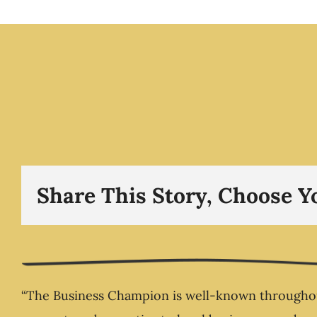
The Disruption Epi
Sometimes, life doe
shift gently – it bre
The Business Cham
Show -The Busin
Champion.com
Share This Story, Choose Y
“The Business Champion is well-known throughout