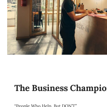
The Business Champi
“People Who Help, But DON’T”