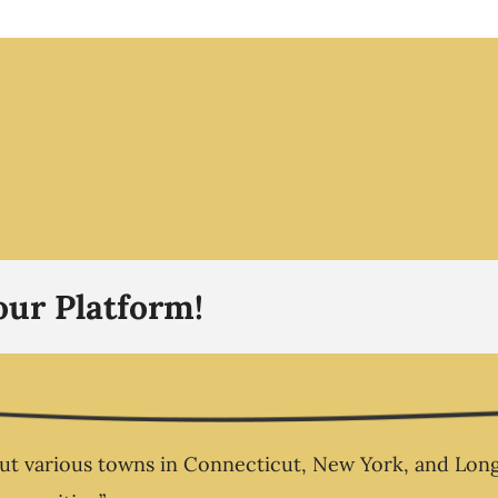
The R
 3 –
The
sn’t
no o
aks –
you
pion
ess
Busi
our Platform!
 various towns in Connecticut, New York, and Long Is