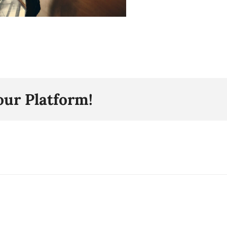
our Platform!