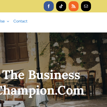
lse
Contact
 The Business
 Champion.com