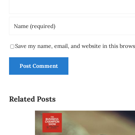
Save my name, email, and website in this brows
Related Posts