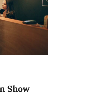
on Show