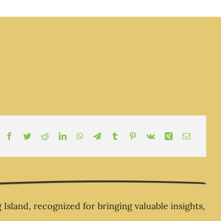
esponsibility Epi 2 -
 moment you realize
ne’s coming to rescue
 – and you step into
your own life The
ness Champion Show
-The Business
Champion.com
land, recognized for bringing valuable insights,