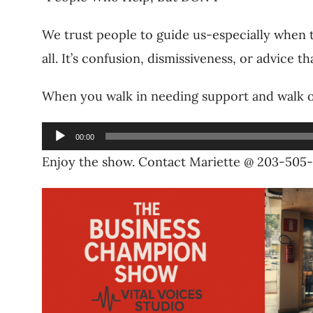
We trust people to guide us-especially when th
all. It’s confusion, dismissiveness, or advice
When you walk in needing support and walk o
Audio
00:00
Player
Enjoy the show. Contact Mariette @ 203-505