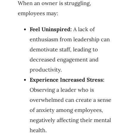
When an owner is struggling,
employees may:
Feel Uninspired:
A lack of
enthusiasm from leadership can
demotivate staff, leading to
decreased engagement and
productivity.
Experience Increased Stress:
Observing a leader who is
overwhelmed can create a sense
of anxiety among employees,
negatively affecting their mental
health.