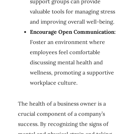
support groups can provide
valuable tools for managing stress
and improving overall well-being.
Encourage Open Communication:
Foster an environment where
employees feel comfortable
discussing mental health and
wellness, promoting a supportive
workplace culture.
The health of a business owner is a
crucial component of a company’s
success. By recognizing the signs of