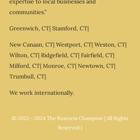
expertise to local businesses and
communities.”
Greenwich, CT| Stamford, CT|
New Canaan, CT| Westport, CT| Weston, CT|
Wilton, CT| Ridgefield, CT| Fairfield, CT|
Milford, CT| Monroe, CT| Newtown, CT|
Trumbull, CT|
We work internationally.
© 2022 - 2024 The Business Champion | All Rights
Reserved |