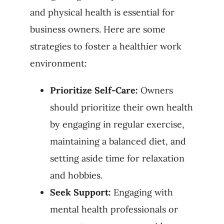
and physical health is essential for
business owners. Here are some
strategies to foster a healthier work
environment:
Prioritize Self-Care:
Owners
should prioritize their own health
by engaging in regular exercise,
maintaining a balanced diet, and
setting aside time for relaxation
and hobbies.
Seek Support:
Engaging with
mental health professionals or