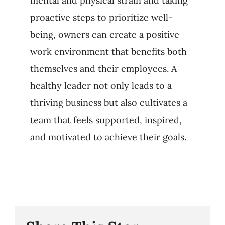
mental and physical strain and taking
proactive steps to prioritize well-
being, owners can create a positive
work environment that benefits both
themselves and their employees. A
healthy leader not only leads to a
thriving business but also cultivates a
team that feels supported, inspired,
and motivated to achieve their goals.