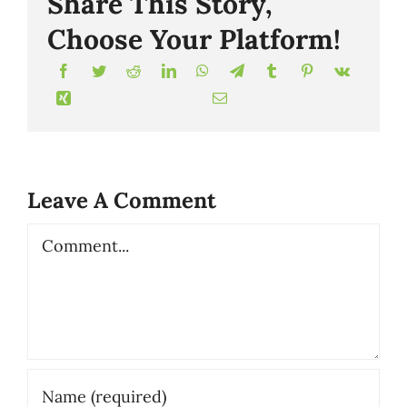
Share This Story,
Choose Your Platform!
Leave A Comment
Comment