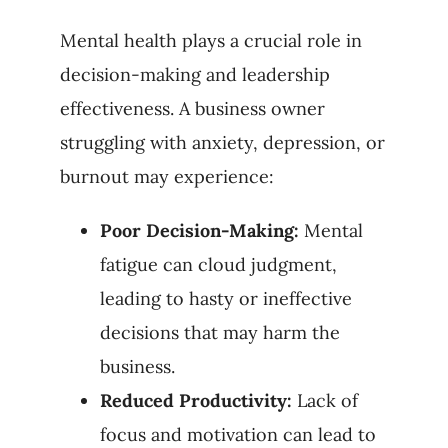
Mental health plays a crucial role in
decision-making and leadership
effectiveness. A business owner
struggling with anxiety, depression, or
burnout may experience:
Poor Decision-Making:
Mental
fatigue can cloud judgment,
leading to hasty or ineffective
decisions that may harm the
business.
Reduced Productivity:
Lack of
focus and motivation can lead to