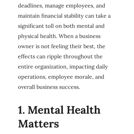
deadlines, manage employees, and
maintain financial stability can take a
significant toll on both mental and
physical health. When a business
owner is not feeling their best, the
effects can ripple throughout the
entire organization, impacting daily
operations, employee morale, and
overall business success.
1.
Mental Health
Matters