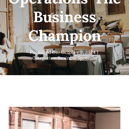
Business
Champion
Published On: October 9, 2024
|
Categories:
Business Spotlight