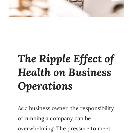
The Ripple Effect of
Health on Business
Operations
As a business owner, the responsibility
of running a company can be
overwhelming. The pressure to meet