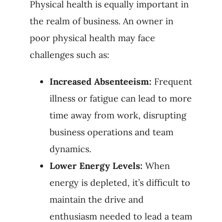
Physical health is equally important in
the realm of business. An owner in
poor physical health may face
challenges such as:
Increased Absenteeism:
Frequent
illness or fatigue can lead to more
time away from work, disrupting
business operations and team
dynamics.
Lower Energy Levels:
When
energy is depleted, it’s difficult to
maintain the drive and
enthusiasm needed to lead a team