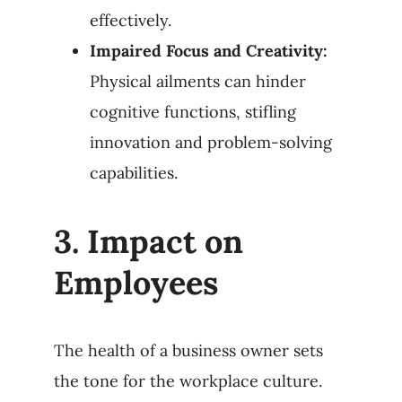
effectively.
Impaired Focus and Creativity:
Physical ailments can hinder
cognitive functions, stifling
innovation and problem-solving
capabilities.
3.
Impact on
Employees
The health of a business owner sets
the tone for the workplace culture.