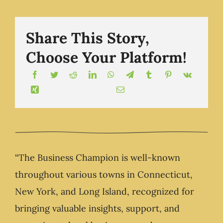
.com
Share This Story,
Choose Your Platform!
“The Business Champion is well-known
throughout various towns in Connecticut,
New York, and Long Island, recognized for
bringing valuable insights, support, and