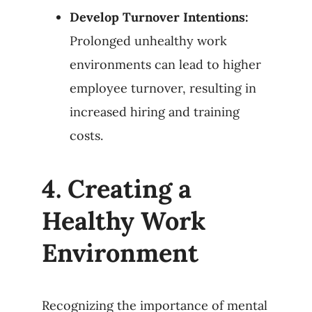
Develop Turnover Intentions:
Prolonged unhealthy work
environments can lead to higher
employee turnover, resulting in
increased hiring and training
costs.
4.
Creating a
Healthy Work
Environment
Recognizing the importance of mental