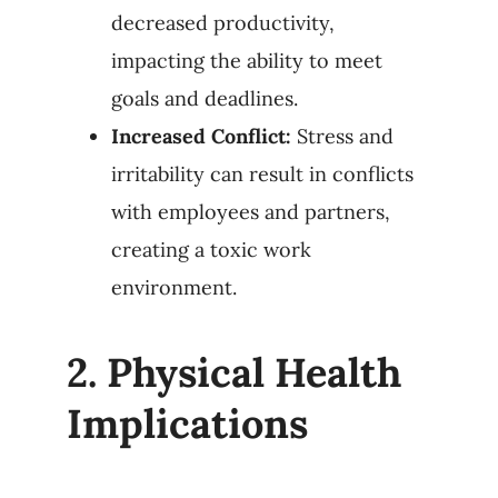
decreased productivity,
impacting the ability to meet
goals and deadlines.
Increased Conflict:
Stress and
irritability can result in conflicts
with employees and partners,
creating a toxic work
environment.
2.
Physical Health
Implications