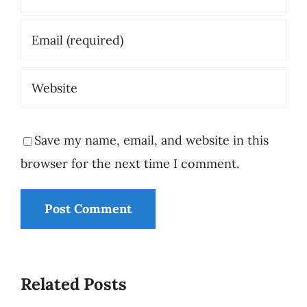
Save my name, email, and website in this
browser for the next time I comment.
Who Is
Minding
Related Posts
the
Why