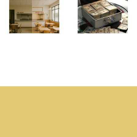
Store? -
Business
Why
Owners
Food
Always
Businesses
Seem to
Fail
Need
Without
Money –
Present
The
Ownership
Business
The
Champion
Business
.com
Champion