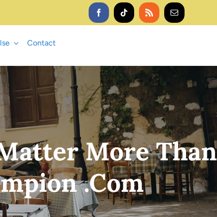
lse
Contact
 Matter More Than
ampion .com