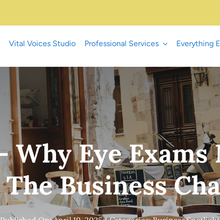
Vital Voices Studio
Professional Services
Everything E
n – Why Eye Exams
– The Business Ch
Published On: April 19, 2025
|
Categories:
Business Spotlight