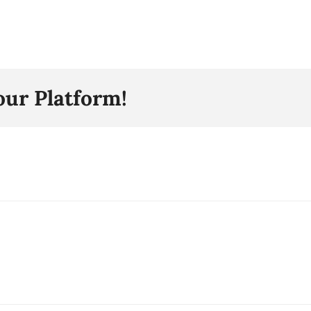
our Platform!