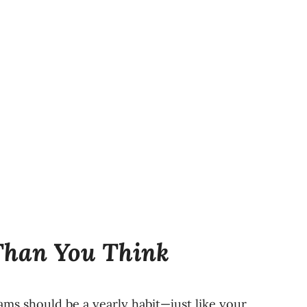
Than You Think
s should be a yearly habit—just like your