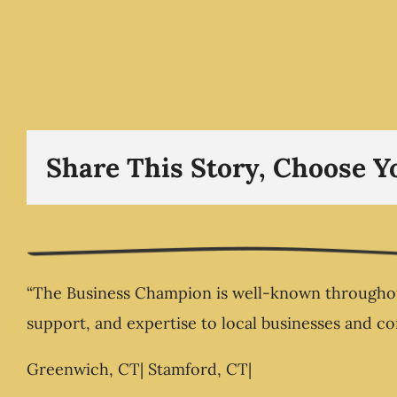
Food Businesses Fail 
Present Ownership The 
Champion .com
Share This Story, Choose Y
“The Business Champion is well-known throughout
support, and expertise to local businesses and c
Greenwich, CT| Stamford, CT|