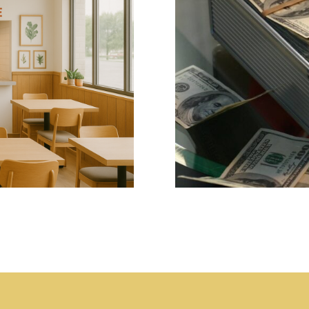
re? -Why