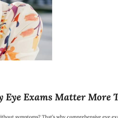
hy Eye Exams Matter More 
thout symptoms? That’s why comprehensive eye exam