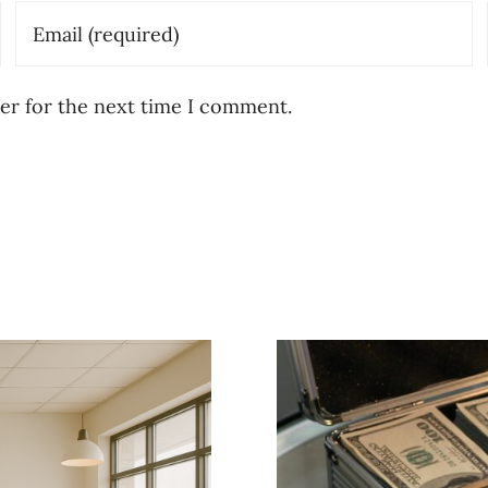
er for the next time I comment.