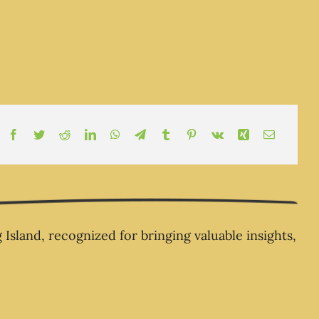
ness Owners Always Seem
d Money – The Business
Champion .com
land, recognized for bringing valuable insights,