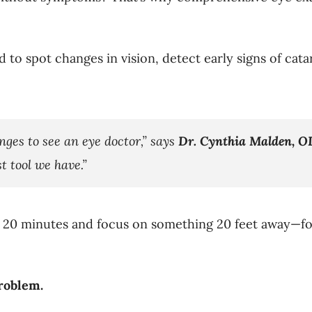
 to spot changes in vision, detect early signs of cat
nges to see an eye doctor,” says
Dr. Cynthia Malden, O
t tool we have.”
20 minutes and focus on something 20 feet away—for 
roblem.