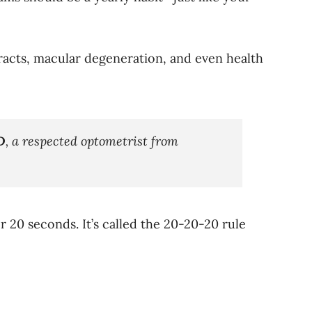
aracts, macular degeneration, and even health
D
, a respected optometrist from
20 seconds. It’s called the 20-20-20 rule