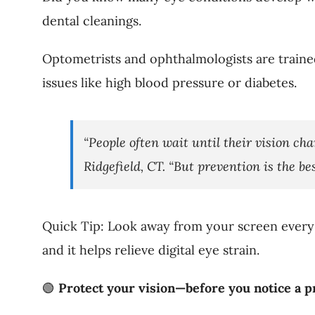
dental cleanings.
Optometrists and ophthalmologists are trained
issues like high blood pressure or diabetes.
“People often wait until their vision cha
Ridgefield, CT. “But prevention is the bes
Quick Tip: Look away from your screen every 
and it helps relieve digital eye strain.
🟢
Protect your vision—before you notice a p