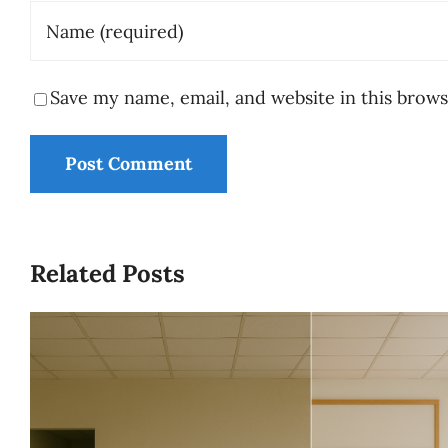
Save my name, email, and website in this brows
Related Posts