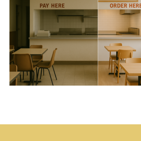
Who Is Minding the Sto