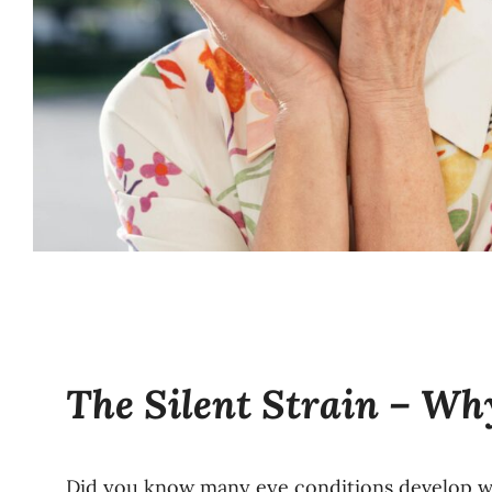
The Silent Strain – W
Did you know many eye conditions develop wi