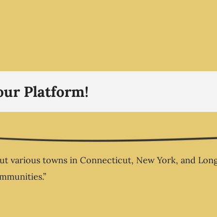
Why Busi
Without
to Nee
Business
our Platform!
 various towns in Connecticut, New York, and Long Is
ommunities.”