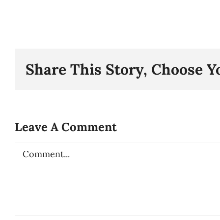
Share This Story, Choose Y
Leave A Comment
Comment