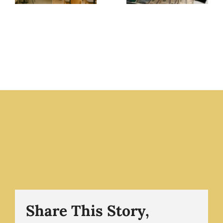
Food
Always
Businesses
Seem to
Fail
Need
Without
Money –
Present
The
Ownership
Business
The
Champion
Business
.com
Champion
.com
Share This Story,