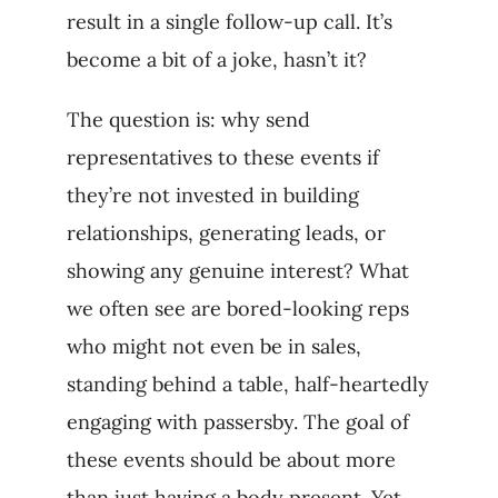
result in a single follow-up call. It’s
become a bit of a joke, hasn’t it?
The question is: why send
representatives to these events if
they’re not invested in building
relationships, generating leads, or
showing any genuine interest? What
we often see are bored-looking reps
who might not even be in sales,
standing behind a table, half-heartedly
engaging with passersby. The goal of
these events should be about more
than just having a body present. Yet,