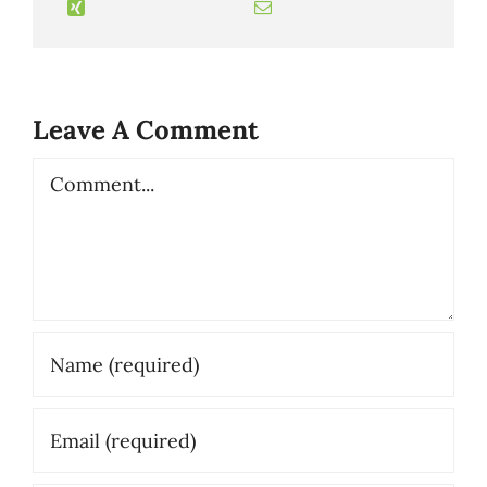
Leave A Comment
Comment