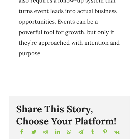
also requires a follow-up system that
turns event leads into actual business
opportunities. Events can be a
powerful tool for growth, but only if
they’re approached with intention and
purpose.
Share This Story,
Choose Your Platform!