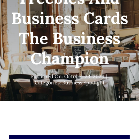
Business Cards
The Business
Champion
Published On: October 23, 2024
|
Categories:
Business Spotlight