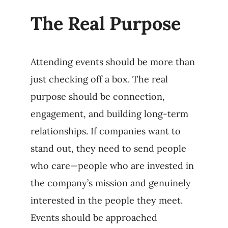
The Real Purpose
Attending events should be more than
just checking off a box. The real
purpose should be connection,
engagement, and building long-term
relationships. If companies want to
stand out, they need to send people
who care—people who are invested in
the company’s mission and genuinely
interested in the people they meet.
Events should be approached