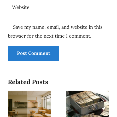
Save my name, email, and website in this
browser for the next time I comment.
Who Is
Minding
Related Posts
the
Why
Store? -
Business
Why
Owners