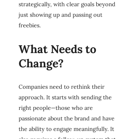
strategically, with clear goals beyond
just showing up and passing out
freebies.
What Needs to
Change?
Companies need to rethink their
approach. It starts with sending the
right people—those who are
passionate about the brand and have
the ability to engage meaningfully. It