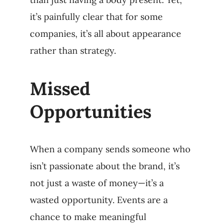
it’s painfully clear that for some
companies, it’s all about appearance
rather than strategy.
Missed
Opportunities
When a company sends someone who
isn’t passionate about the brand, it’s
not just a waste of money—it’s a
wasted opportunity. Events are a
chance to make meaningful