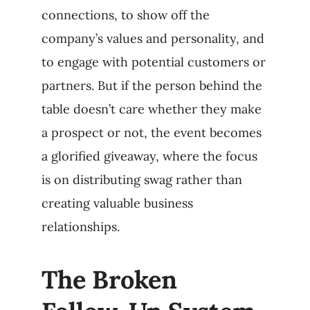
connections, to show off the
company’s values and personality, and
to engage with potential customers or
partners. But if the person behind the
table doesn’t care whether they make
a prospect or not, the event becomes
a glorified giveaway, where the focus
is on distributing swag rather than
creating valuable business
relationships.
The Broken