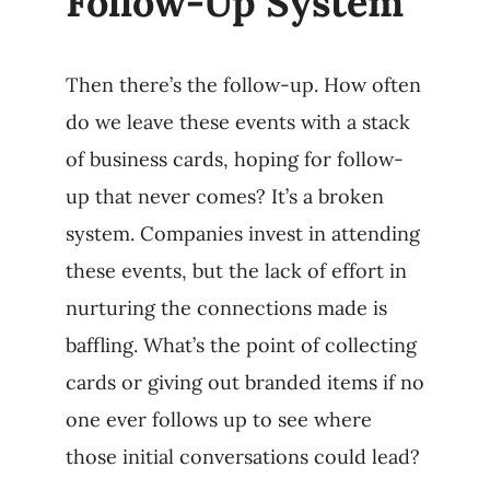
Follow-Up System
Then there’s the follow-up. How often
do we leave these events with a stack
of business cards, hoping for follow-
up that never comes? It’s a broken
system. Companies invest in attending
these events, but the lack of effort in
nurturing the connections made is
baffling. What’s the point of collecting
cards or giving out branded items if no
one ever follows up to see where
those initial conversations could lead?