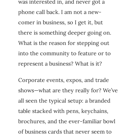
was interested in, and never got a
phone call back. I am not a new-
comer in business, so I get it, but
there is something deeper going on.
What is the reason for stepping out
into the community to feature or to
represent a business? What is it?
Corporate events, expos, and trade
shows—what are they really for? We’ve
all seen the typical setup: a branded
table stacked with pens, keychains,
brochures, and the ever-familiar bowl
of business cards that never seem to