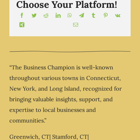
Choose Your Platform!
“The Business Champion is well-known
throughout various towns in Connecticut,
New York, and Long Island, recognized for
bringing valuable insights, support, and
expertise to local businesses and
communities.”
Greenwich, CT| Stamford, CT|