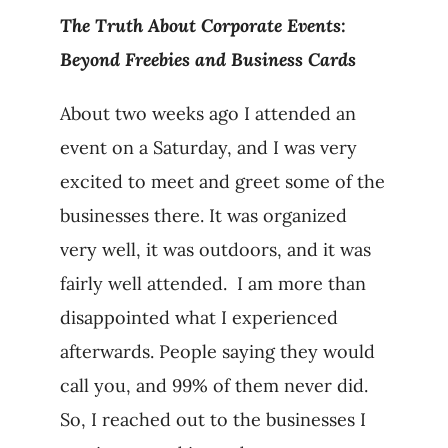
The Truth About Corporate Events:
Beyond Freebies and Business Cards
About two weeks ago I attended an
event on a Saturday, and I was very
excited to meet and greet some of the
businesses there. It was organized
very well, it was outdoors, and it was
fairly well attended. I am more than
disappointed what I experienced
afterwards. People saying they would
call you, and 99% of them never did.
So, I reached out to the businesses I